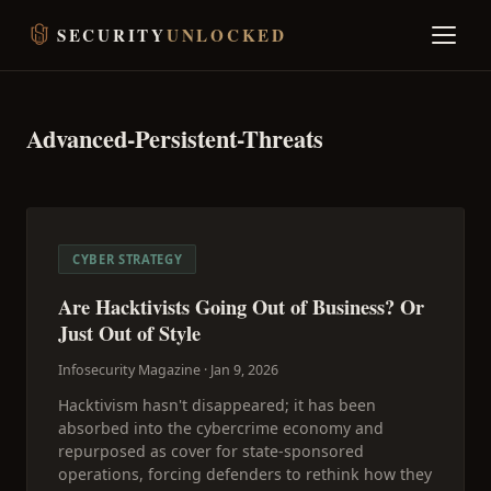
SECURITY
UNLOCKED
Advanced-Persistent-Threats
CYBER STRATEGY
Are Hacktivists Going Out of Business? Or
Just Out of Style
Infosecurity Magazine ·
Jan 9, 2026
Hacktivism hasn't disappeared; it has been
absorbed into the cybercrime economy and
repurposed as cover for state-sponsored
operations, forcing defenders to rethink how they