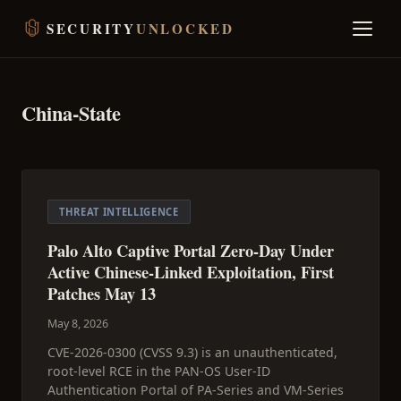
SECURITY
UNLOCKED
China-State
THREAT INTELLIGENCE
Palo Alto Captive Portal Zero-Day Under
Active Chinese-Linked Exploitation, First
Patches May 13
May 8, 2026
CVE-2026-0300 (CVSS 9.3) is an unauthenticated,
root-level RCE in the PAN-OS User-ID
Authentication Portal of PA-Series and VM-Series