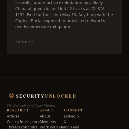
firewalls, under active exploitation by a likely
China-aligned cluster Unit 42 tracks as CL-STA-
1132. First hotfixes ship May 13. Anything with the
Captive Portal exposed to untrusted networks
needs immediate mitigation.
5 min read
SECURITY
UNLOCKED
The Psychology of Cyber Threats
RESEARCH
ABOUT
CONNECT
Articles
About
LinkedIn
Weekly Intelligence
Mentions
X
Threat Economics
Work With Me
RSS Feed