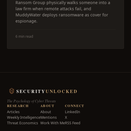
Ransom Group physically walks someone into a
law firm when remote attacks fail, and
MuddyWater deploys ransomware as cover for
espionage.
6 min read
SECURITY
UNLOCKED
The Psychology of Cyber Threats
RESEARCH
ABOUT
CONNECT
Articles
About
LinkedIn
Weekly Intelligence
Mentions
X
Threat Economics
Work With Me
RSS Feed