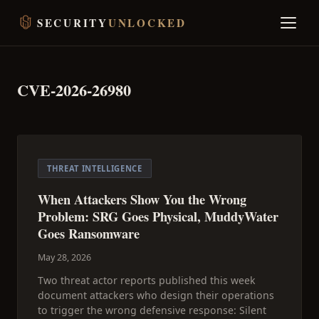
SECURITY
UNLOCKED
CVE-2026-26980
THREAT INTELLIGENCE
When Attackers Show You the Wrong
Problem: SRG Goes Physical, MuddyWater
Goes Ransomware
May 28, 2026
Two threat actor reports published this week
document attackers who design their operations
to trigger the wrong defensive response: Silent