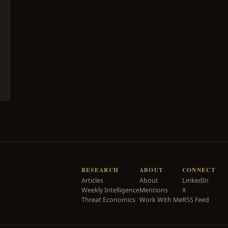
RESEARCH
ABOUT
CONNECT
Articles
About
LinkedIn
Weekly Intelligence
Mentions
X
Threat Economics
Work With Me
RSS Feed