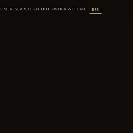
HOME
RESEARCH
ABOUT
WORK WITH ME
RSS