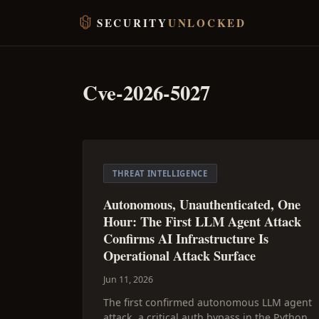
SECURITY
UNLOCKED
Cve-2026-5027
THREAT INTELLIGENCE
Autonomous, Unauthenticated, One
Hour: The First LLM Agent Attack
Confirms AI Infrastructure Is
Operational Attack Surface
Jun 11, 2026
The first confirmed autonomous LLM agent
attack, a critical auth bypass in the Python