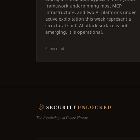
framework underpinning most MCP
infrastructure, and two AI platforms under
active exploitation this week represent a
structural shift: AI attack surface is not
emerging, it is operational.
6 min read
SECURITY
UNLOCKED
The Psychology of Cyber Threats