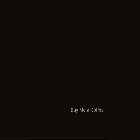
Buy Me a Coffee