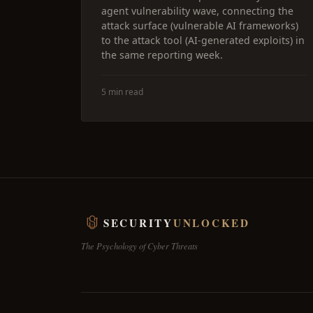
agent vulnerability wave, connecting the
attack surface (vulnerable AI frameworks)
to the attack tool (AI-generated exploits) in
the same reporting week.
5 min read
SECURITY
UNLOCKED
The Psychology of Cyber Threats