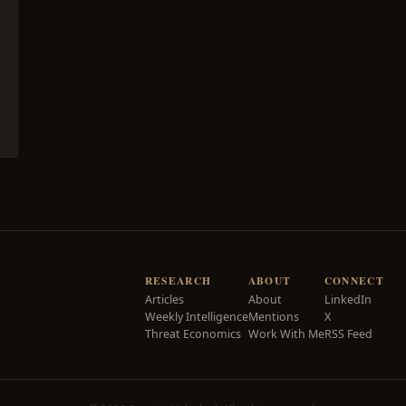
RESEARCH
ABOUT
CONNECT
Articles
About
LinkedIn
Weekly Intelligence
Mentions
X
Threat Economics
Work With Me
RSS Feed