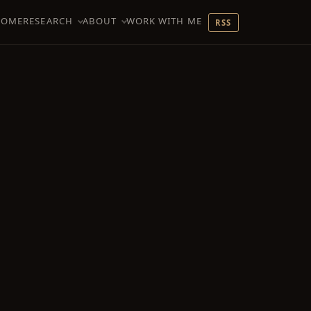
HOME
RESEARCH
ABOUT
WORK WITH ME
RSS