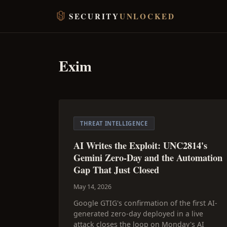
SECURITY
UNLOCKED
Exim
THREAT INTELLIGENCE
AI Writes the Exploit: UNC2814's
Gemini Zero-Day and the Automation
Gap That Just Closed
May 14, 2026
Google GTIG's confirmation of the first AI-
generated zero-day deployed in a live
attack closes the loop on Monday's AI