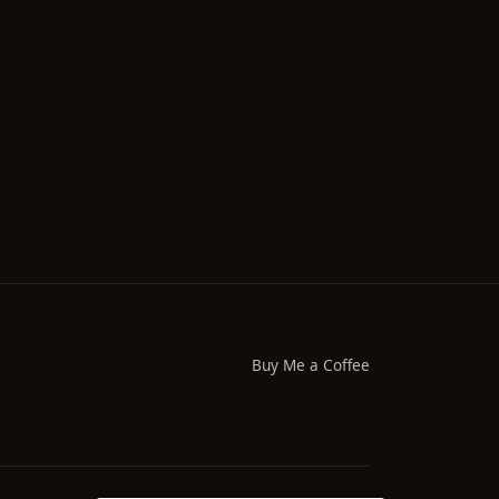
Buy Me a Coffee