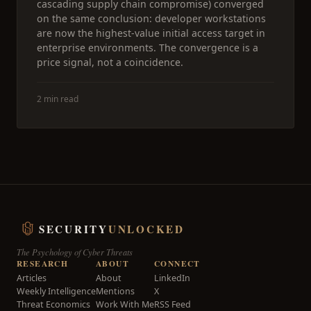
cascading supply chain compromise) converged
on the same conclusion: developer workstations
are now the highest-value initial access target in
enterprise environments. The convergence is a
price signal, not a coincidence.
2 min read
SECURITY
UNLOCKED
The Psychology of Cyber Threats
RESEARCH
ABOUT
CONNECT
Articles
About
LinkedIn
Weekly Intelligence
Mentions
X
Threat Economics
Work With Me
RSS Feed