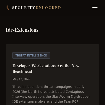
SECURITY
UNLOCKED
Ide-Extensions
THREAT INTELLIGENCE
Developer Workstations Are the New
Beachhead
May 12, 2026
Three independent threat campaigns in early
2026 (the North Korea-attributed Contagious
Interview operation, the GlassWorm Zig-dropper
IDE extension malware, and the TeamPCP