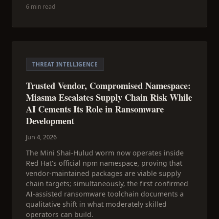
6 min read
THREAT INTELLIGENCE
Trusted Vendor, Compromised Namespace:
Miasma Escalates Supply Chain Risk While
AI Cements Its Role in Ransomware
Development
Jun 4, 2026
The Mini Shai-Hulud worm now operates inside
Red Hat's official npm namespace, proving that
vendor-maintained packages are viable supply
chain targets; simultaneously, the first confirmed
AI-assisted ransomware toolchain documents a
qualitative shift in what moderately skilled
operators can build.