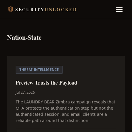
SECURITY
UNLOCKED
Nation-State
THREAT INTELLIGENCE
Preview Trusts the Payload
Jul 27, 2026
The LAUNDRY BEAR Zimbra campaign reveals that
MFA protects the authentication step but not the
authenticated session, and email clients are a
reliable path around that distinction.