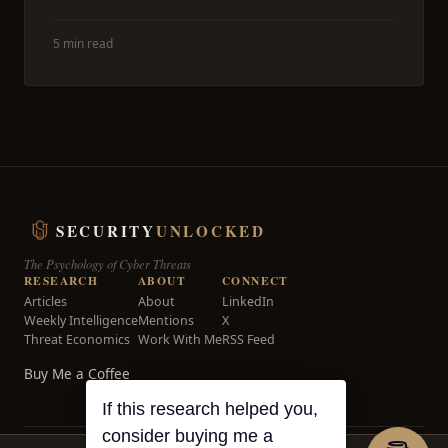
5 min read
SECURITY
UNLOCKED
The Psychology of Cyber Threats
RESEARCH
ABOUT
CONNECT
Articles
About
LinkedIn
Weekly Intelligence
Mentions
X
Threat Economics
Work With Me
RSS Feed
Buy Me a Coffee
If this research helped you,
consider buying me a