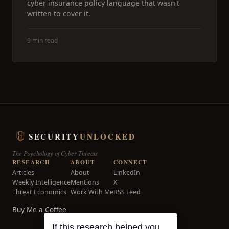
cyber insurance policy language that wasn't
written to cover it.
9 min read
SECURITY
UNLOCKED
The Psychology of Cyber Threats
RESEARCH
ABOUT
CONNECT
Articles
About
LinkedIn
Weekly Intelligence
Mentions
X
Threat Economics
Work With Me
RSS Feed
Buy Me a Coffee
If this research helped you,