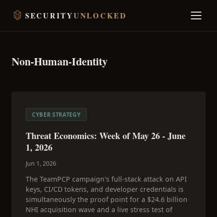
SECURITY
UNLOCKED
Non-Human-Identity
CYBER STRATEGY
Threat Economics: Week of May 26 - June
1, 2026
Jun 1, 2026
The TeamPCP campaign's full-stack attack on API
keys, CI/CD tokens, and developer credentials is
simultaneously the proof point for a $24.6 billion
NHI acquisition wave and a live stress test of