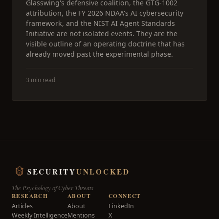
Glasswing's defensive coalition, the GTG-1002
attribution, the FY 2026 NDAA's AI cybersecurity
framework, and the NIST AI Agent Standards
Initiative are not isolated events. They are the
visible outline of an operating doctrine that has
already moved past the experimental phase.
3 min read
SECURITY
UNLOCKED
The Psychology of Cyber Threats
RESEARCH
ABOUT
CONNECT
Articles
About
LinkedIn
Weekly Intelligence
Mentions
X