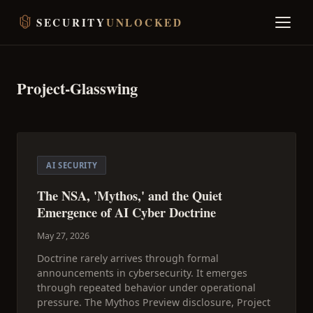
SECURITY
UNLOCKED
Project-Glasswing
AI SECURITY
The NSA, 'Mythos,' and the Quiet
Emergence of AI Cyber Doctrine
May 27, 2026
Doctrine rarely arrives through formal
announcements in cybersecurity. It emerges
through repeated behavior under operational
pressure. The Mythos Preview disclosure, Project