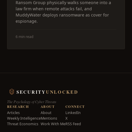
Ransom Group physically walks someone into a
law firm when remote attacks fail, and
MuddyWater deploys ransomware as cover for
espionage.
6 min read
SECURITY
UNLOCKED
The Psychology of Cyber Threats
RESEARCH
ABOUT
CONNECT
Articles
About
LinkedIn
Weekly Intelligence
Mentions
X
Threat Economics
Work With Me
RSS Feed