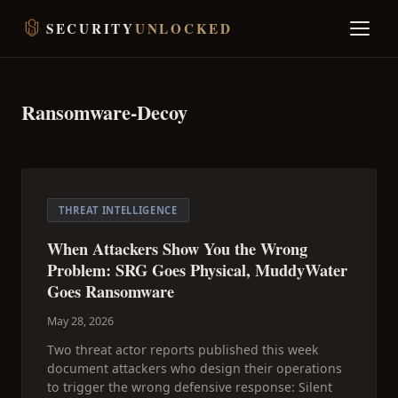
SECURITY
UNLOCKED
Ransomware-Decoy
THREAT INTELLIGENCE
When Attackers Show You the Wrong
Problem: SRG Goes Physical, MuddyWater
Goes Ransomware
May 28, 2026
Two threat actor reports published this week
document attackers who design their operations
to trigger the wrong defensive response: Silent