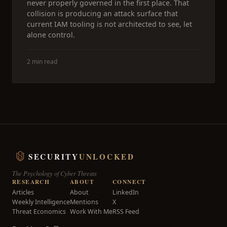
never properly governed in the first place. That
collision is producing an attack surface that
current IAM tooling is not architected to see, let
alone control.
2 min read
SECURITY
UNLOCKED
The Psychology of Cyber Threats
RESEARCH
ABOUT
CONNECT
Articles
About
LinkedIn
Weekly Intelligence
Mentions
X
Threat Economics
Work With Me
RSS Feed