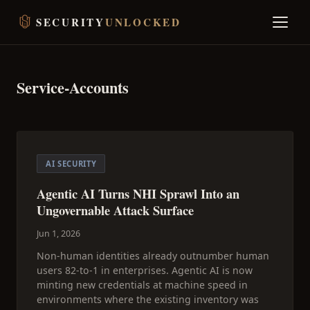
SECURITY
UNLOCKED
Service-Accounts
AI SECURITY
Agentic AI Turns NHI Sprawl Into an
Ungovernable Attack Surface
Jun 1, 2026
Non-human identities already outnumber human
users 82-to-1 in enterprises. Agentic AI is now
minting new credentials at machine speed in
environments where the existing inventory was