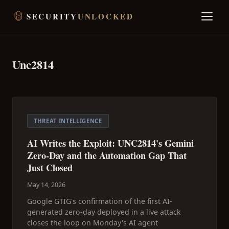
SECURITY
UNLOCKED
Unc2814
THREAT INTELLIGENCE
AI Writes the Exploit: UNC2814's Gemini
Zero-Day and the Automation Gap That
Just Closed
May 14, 2026
Google GTIG's confirmation of the first AI-
generated zero-day deployed in a live attack
closes the loop on Monday's AI agent