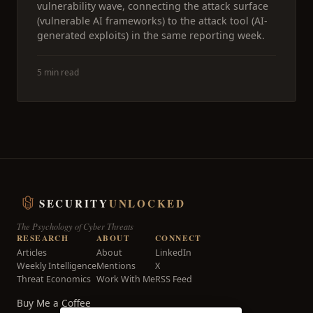
vulnerability wave, connecting the attack surface
(vulnerable AI frameworks) to the attack tool (AI-
generated exploits) in the same reporting week.
5 min read
SECURITY
UNLOCKED
The Psychology of Cyber Threats
RESEARCH
ABOUT
CONNECT
Articles
About
LinkedIn
Weekly Intelligence
Mentions
X
Threat Economics
Work With Me
RSS Feed
Buy Me a Coffee