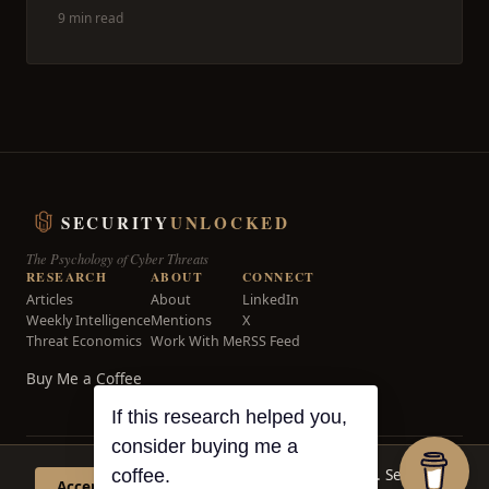
9 min read
SECURITY
UNLOCKED
The Psychology of Cyber Threats
RESEARCH
ABOUT
CONNECT
Articles
About
LinkedIn
Weekly Intelligence
Mentions
X
Threat Economics
Work With Me
RSS Feed
Buy Me a Coffee
If this research helped you,
consider buying me a
© 2026 Security Unlocked. All rights reserved.
This site uses cookies for analytics. See our
coffee.
Accept