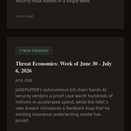
security M&A market in a single week.
9 min read
CYBER STRATEGY
Threat Economics: Week of June 30 - July
6, 2026
Jul 6, 2026
JADEPUFFER's autonomous kill chain hands AI
security vendors a proof case worth hundreds of
millions in accelerated spend, while the NAIC's
own breach introduces a feedback loop that no
existing insurance underwriting model has
priced.