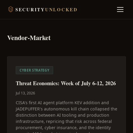
SECURITY
UNLOCKED
Vendor-Market
CYBER STRATEGY
Threat Economics: Week of July 6-12, 2026
Jul 13, 2026
CISA's first AI agent platform KEV addition and
JADEPUFFER's autonomous kill chain collapsed the
distinction between AI tooling and production
infrastructure, repricing that risk across federal
procurement, cyber insurance, and the identity