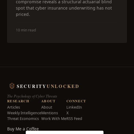
compromise reveals a structural actuarial blind
spot that cyber insurance underwriting has not
priced.
10 min read
SECURITY
UNLOCKED
The Psychology of Cyber Threats
RESEARCH
ABOUT
CONNECT
Articles
About
LinkedIn
Weekly Intelligence
Mentions
X
Threat Economics
Work With Me
RSS Feed
Buy Me a Coffee