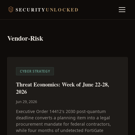
SECURITY
UNLOCKED
Vendor-Risk
CYBER STRATEGY
Threat Economics: Week of June 22-28,
2026
Jun 29, 2026
Executive Order 14412's 2030 post-quantum
deadline converts a planning item into a legal
procurement mandate for federal contractors,
while four months of undetected FortiGate