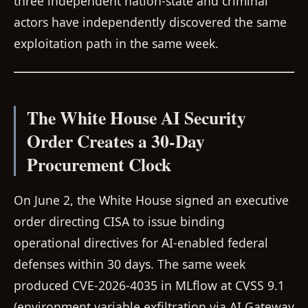
three independent nation-state and criminal
actors have independently discovered the same
exploitation path in the same week.
The White House AI Security
Order Creates a 30-Day
Procurement Clock
On June 2, the White House signed an executive
order directing CISA to issue binding
operational directives for AI-enabled federal
defenses within 30 days. The same week
produced CVE-2026-4035 in MLflow at CVSS 9.1
(environment variable exfiltration via AI Gateway