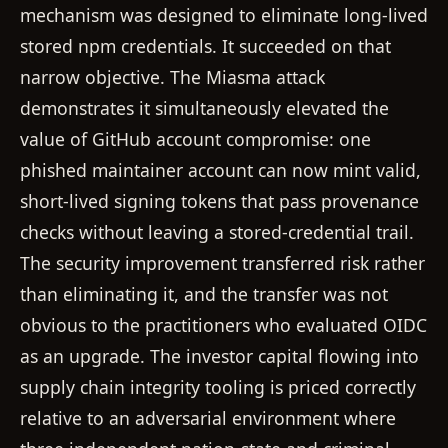
mechanism was designed to eliminate long-lived
stored npm credentials. It succeeded on that
narrow objective. The Miasma attack
demonstrates it simultaneously elevated the
value of GitHub account compromise: one
phished maintainer account can now mint valid,
short-lived signing tokens that pass provenance
checks without leaving a stored-credential trail.
The security improvement transferred risk rather
than eliminating it, and the transfer was not
obvious to the practitioners who evaluated OIDC
as an upgrade. The investor capital flowing into
supply chain integrity tooling is priced correctly
relative to an adversarial environment where