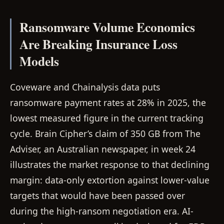
Ransomware Volume Economics
Are Breaking Insurance Loss
Models
Coveware and Chainalysis data puts
ransomware payment rates at 28% in 2025, the
lowest measured figure in the current tracking
cycle. Brain Cipher’s claim of 350 GB from The
Adviser, an Australian newspaper, in week 24
illustrates the market response to that declining
margin: data-only extortion against lower-value
targets that would have been passed over
during the high-ransom negotiation era. AI-