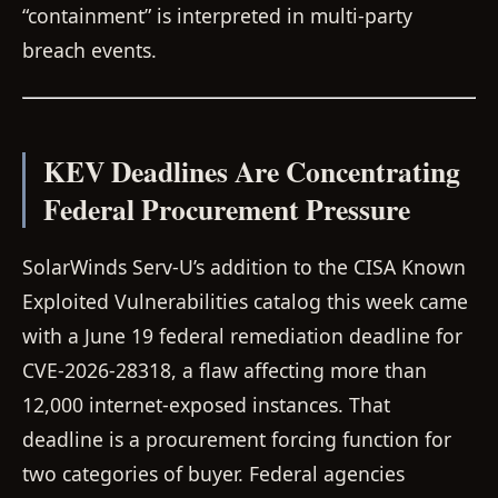
“containment” is interpreted in multi-party
breach events.
KEV Deadlines Are Concentrating
Federal Procurement Pressure
SolarWinds Serv-U’s addition to the CISA Known
Exploited Vulnerabilities catalog this week came
with a June 19 federal remediation deadline for
CVE-2026-28318, a flaw affecting more than
12,000 internet-exposed instances. That
deadline is a procurement forcing function for
two categories of buyer. Federal agencies