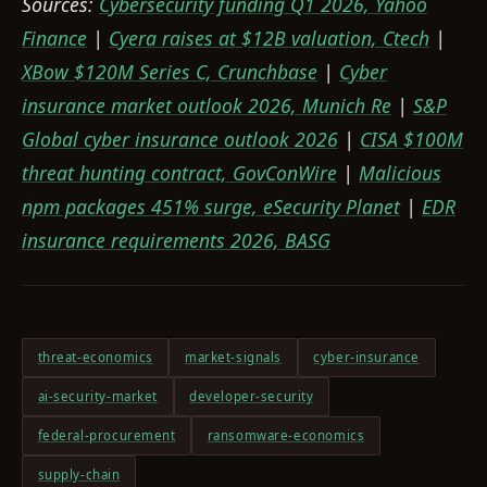
Sources:
Cybersecurity funding Q1 2026, Yahoo
Finance
|
Cyera raises at $12B valuation, Ctech
|
XBow $120M Series C, Crunchbase
|
Cyber
insurance market outlook 2026, Munich Re
|
S&P
Global cyber insurance outlook 2026
|
CISA $100M
threat hunting contract, GovConWire
|
Malicious
npm packages 451% surge, eSecurity Planet
|
EDR
insurance requirements 2026, BASG
threat-economics
market-signals
cyber-insurance
ai-security-market
developer-security
federal-procurement
ransomware-economics
supply-chain