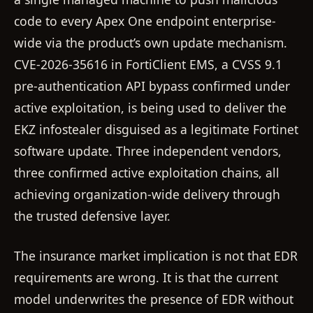
code to every Apex One endpoint enterprise-
wide via the product’s own update mechanism.
CVE-2026-35616 in FortiClient EMS, a CVSS 9.1
pre-authentication API bypass confirmed under
active exploitation, is being used to deliver the
EKZ infostealer disguised as a legitimate Fortinet
software update. Three independent vendors,
three confirmed active exploitation chains, all
achieving organization-wide delivery through
the trusted defensive layer.
The insurance market implication is not that EDR
requirements are wrong. It is that the current
model underwrites the presence of EDR without