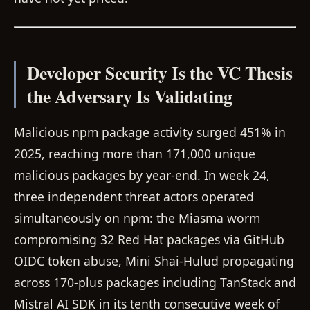
Developer Security Is the VC Thesis
the Adversary Is Validating
Malicious npm package activity surged 451% in
2025, reaching more than 171,000 unique
malicious packages by year-end. In week 24,
three independent threat actors operated
simultaneously on npm: the Miasma worm
compromising 32 Red Hat packages via GitHub
OIDC token abuse, Mini Shai-Hulud propagating
across 170-plus packages including TanStack and
Mistral AI SDK in its tenth consecutive week of