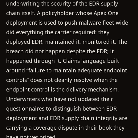
underwriting the security of the EDR supply
chain itself. A policyholder whose Apex One
deployment is used to push malware fleet-wide
did everything the carrier required: they
deployed EDR, maintained it, monitored it. The
breach did not happen despite the EDR; it
happened through it. Claims language built
around “failure to maintain adequate endpoint
controls” does not cleanly resolve when the
endpoint control is the delivery mechanism.
Underwriters who have not updated their
questionnaires to distinguish between EDR
deployment and EDR supply chain integrity are
carrying a coverage dispute in their book they
have not yet priced.