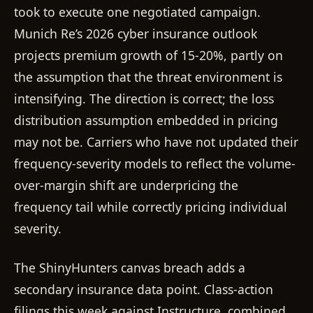
took to execute one negotiated campaign.
Munich Re’s 2026 cyber insurance outlook
projects premium growth of 15-20%, partly on
the assumption that the threat environment is
intensifying. The direction is correct; the loss
distribution assumption embedded in pricing
may not be. Carriers who have not updated their
frequency-severity models to reflect the volume-
over-margin shift are underpricing the
frequency tail while correctly pricing individual
severity.
The ShinyHunters canvas breach adds a
secondary insurance data point. Class-action
filings this week against Instructure, combined