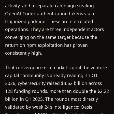
activity, and a separate campaign stealing
OpenAI Codex authentication tokens via a
trojanized package. These are not related
operations. They are three independent actors
converging on the same target because the
return on npm exploitation has proven
consistently high.
That convergence is a market signal the venture
capital community is already reading. In Q1
2026, cybersecurity raised $4.62 billion across
128 funding rounds, more than double the $2.22
billion in Q1 2025. The rounds most directly
validated by week 24’s intelligence: Oasis