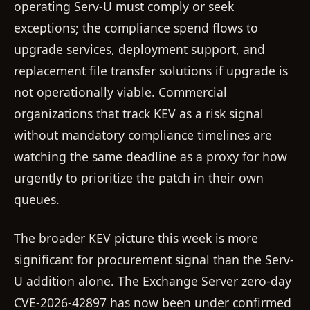
operating Serv-U must comply or seek
exceptions; the compliance spend flows to
upgrade services, deployment support, and
replacement file transfer solutions if upgrade is
not operationally viable. Commercial
organizations that track KEV as a risk signal
without mandatory compliance timelines are
watching the same deadline as a proxy for how
urgently to prioritize the patch in their own
queues.
The broader KEV picture this week is more
significant for procurement signal than the Serv-
U addition alone. The Exchange Server zero-day
CVE-2026-42897 has now been under confirmed