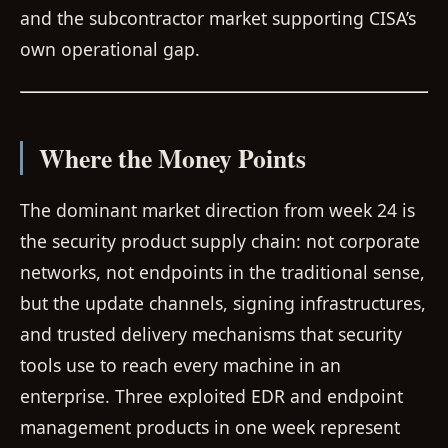
and the subcontractor market supporting CISA’s
own operational gap.
Where the Money Points
The dominant market direction from week 24 is
the security product supply chain: not corporate
networks, not endpoints in the traditional sense,
but the update channels, signing infrastructures,
and trusted delivery mechanisms that security
tools use to reach every machine in an
enterprise. Three exploited EDR and endpoint
management products in one week represent