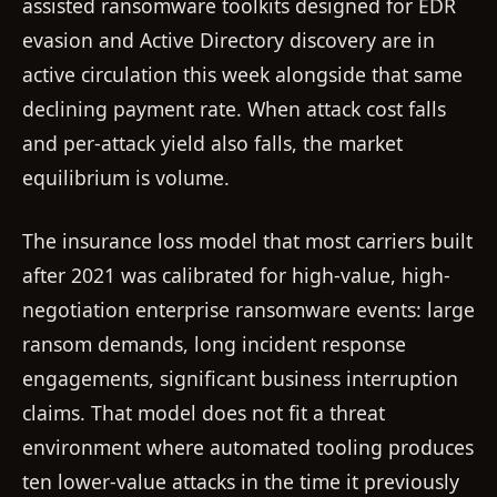
assisted ransomware toolkits designed for EDR
evasion and Active Directory discovery are in
active circulation this week alongside that same
declining payment rate. When attack cost falls
and per-attack yield also falls, the market
equilibrium is volume.
The insurance loss model that most carriers built
after 2021 was calibrated for high-value, high-
negotiation enterprise ransomware events: large
ransom demands, long incident response
engagements, significant business interruption
claims. That model does not fit a threat
environment where automated tooling produces
ten lower-value attacks in the time it previously