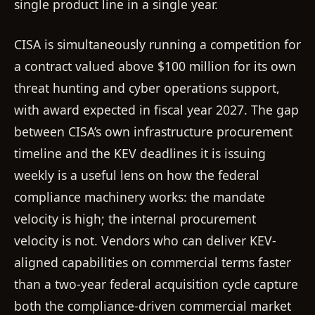
single product line in a single year.
CISA is simultaneously running a competition for
a contract valued above $100 million for its own
threat hunting and cyber operations support,
with award expected in fiscal year 2027. The gap
between CISA’s own infrastructure procurement
timeline and the KEV deadlines it is issuing
weekly is a useful lens on how the federal
compliance machinery works: the mandate
velocity is high; the internal procurement
velocity is not. Vendors who can deliver KEV-
aligned capabilities on commercial terms faster
than a two-year federal acquisition cycle capture
both the compliance-driven commercial market