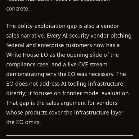
concrete.
The policy-exploitation gap is also a vendor
sales narrative. Every AI security vendor pitching
federal and enterprise customers now has a
White House EO as the opening slide of the
compliance case, and a live CVE stream
demonstrating why the EO was necessary. The
EO does not address AI tooling infrastructure
directly; it focuses on frontier model evaluation.
That gap is the sales argument for vendors
whose products cover the infrastructure layer
the EO omits.