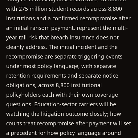
with 275 million student records across 8,800
institutions and a confirmed recompromise after
an initial ransom payment, represent the multi-
year tail risk that breach insurance does not
cleanly address. The initial incident and the
recompromise are separate triggering events
under most policy language, with separate
retention requirements and separate notice
obligations, across 8,800 institutional
policyholders each with their own coverage
questions. Education-sector carriers will be
watching the litigation outcome closely; how
courts treat recompromise after payment will set
a precedent for how policy language around