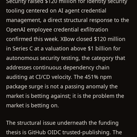
Security raised $120 million for identity security
tooling centered on AI agent credential
management, a direct structural response to the
OpenAI employee credential exfiltration
confirmed this week. XBow closed $120 million
in Series C at a valuation above $1 billion for
autonomous security testing, the category that
addresses continuous dependency chain
auditing at CI/CD velocity. The 451% npm
package surge is not a passing anomaly the
market is betting against; it is the problem the
market is betting on.
The structural issue underneath the funding
thesis is GitHub OIDC trusted-publishing. The