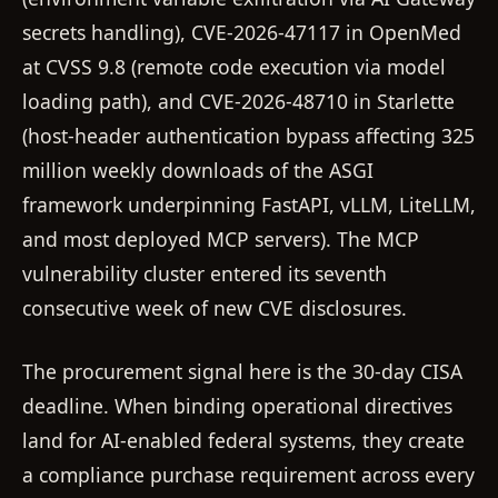
secrets handling), CVE-2026-47117 in OpenMed
at CVSS 9.8 (remote code execution via model
loading path), and CVE-2026-48710 in Starlette
(host-header authentication bypass affecting 325
million weekly downloads of the ASGI
framework underpinning FastAPI, vLLM, LiteLLM,
and most deployed MCP servers). The MCP
vulnerability cluster entered its seventh
consecutive week of new CVE disclosures.
The procurement signal here is the 30-day CISA
deadline. When binding operational directives
land for AI-enabled federal systems, they create
a compliance purchase requirement across every