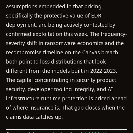
assumptions embedded in that pricing,
specifically the protective value of EDR
deployment, are being actively contested by
confirmed exploitation this week. The frequency-
severity shift in ransomware economics and the
recompromise timeline on the Canvas breach
both point to loss distributions that look
different from the models built in 2022-2023.
The capital concentrating in security product
security, developer tooling integrity, and AI
infrastructure runtime protection is priced ahead
of where insurance is. That gap closes when the
claims data catches up.