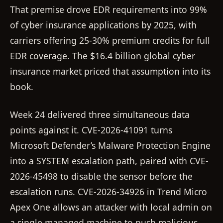
That premise drove EDR requirements into 99%
of cyber insurance applications by 2025, with
carriers offering 25-30% premium credits for full
EDR coverage. The $16.4 billion global cyber
insurance market priced that assumption into its
book.
Week 24 delivered three simultaneous data
points against it. CVE-2026-41091 turns
Microsoft Defender’s Malware Protection Engine
into a SYSTEM escalation path, paired with CVE-
2026-45498 to disable the sensor before the
escalation runs. CVE-2026-34926 in Trend Micro
Apex One allows an attacker with local admin on
a single managed machine to push malicious