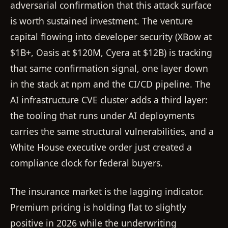
adversarial confirmation that this attack surface
is worth sustained investment. The venture
capital flowing into developer security (XBow at
$1B+, Oasis at $120M, Cyera at $12B) is tracking
that same confirmation signal, one layer down
in the stack at npm and the CI/CD pipeline. The
AI infrastructure CVE cluster adds a third layer:
the tooling that runs under AI deployments
carries the same structural vulnerabilities, and a
White House executive order just created a
compliance clock for federal buyers.
The insurance market is the lagging indicator.
Premium pricing is holding flat to slightly
positive in 2026 while the underwriting