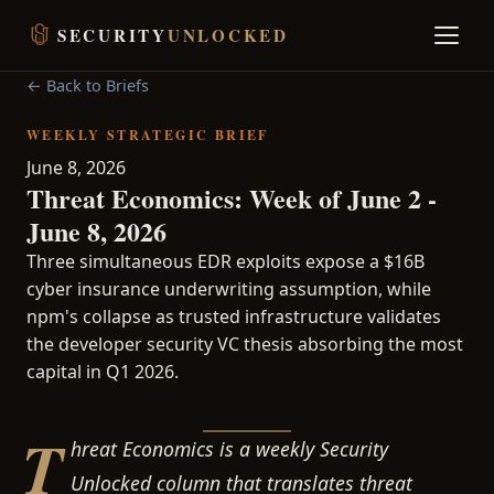
SECURITY
UNLOCKED
← Back to Briefs
WEEKLY STRATEGIC BRIEF
June 8, 2026
Threat Economics: Week of June 2 -
June 8, 2026
Three simultaneous EDR exploits expose a $16B
cyber insurance underwriting assumption, while
npm's collapse as trusted infrastructure validates
the developer security VC thesis absorbing the most
capital in Q1 2026.
T
hreat Economics is a weekly Security
Unlocked column that translates threat