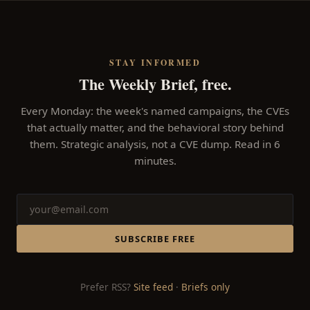
STAY INFORMED
The Weekly Brief, free.
Every Monday: the week's named campaigns, the CVEs
that actually matter, and the behavioral story behind
them. Strategic analysis, not a CVE dump. Read in 6
minutes.
SUBSCRIBE FREE
Prefer RSS?
Site feed
·
Briefs only