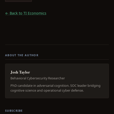
← Back to TI Economics
ABOUT THE AUTHOR
Josh Taylor
Behavioral Cybersecurity Researcher
PhD candidate in adversarial cognition. SOC leader bridging
cognitive science and operational cyber defense.
SUBSCRIBE