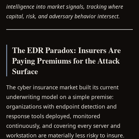
intelligence into market signals, tracking where
capital, risk, and adversary behavior intersect.
The EDR Paradox: Insurers Are
Paying Premiums for the Attack
Surface
The cyber insurance market built its current
underwriting model on a simple premise:
organizations with endpoint detection and
response tools deployed, monitored
continuously, and covering every server and
workstation are materially less risky to insure.