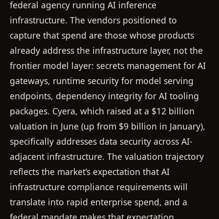
federal agency running AI inference
infrastructure. The vendors positioned to
capture that spend are those whose products
already address the infrastructure layer, not the
frontier model layer: secrets management for AI
gateways, runtime security for model serving
endpoints, dependency integrity for AI tooling
packages. Cyera, which raised at a $12 billion
valuation in June (up from $9 billion in January),
specifically addresses data security across AI-
adjacent infrastructure. The valuation trajectory
reflects the market’s expectation that AI
infrastructure compliance requirements will
translate into rapid enterprise spend, and a
federal mandate makes that expectation