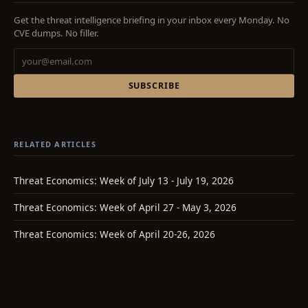
Get the threat intelligence briefing in your inbox every Monday. No
CVE dumps. No filler.
SUBSCRIBE
RELATED ARTICLES
Threat Economics: Week of July 13 - July 19, 2026
Threat Economics: Week of April 27 - May 3, 2026
Threat Economics: Week of April 20-26, 2026