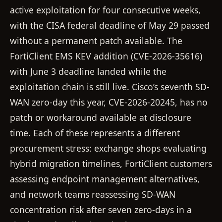
active exploitation for four consecutive weeks,
with the CISA federal deadline of May 29 passed
without a permanent patch available. The
FortiClient EMS KEV addition (CVE-2026-35616)
with June 3 deadline landed while the
exploitation chain is still live. Cisco’s seventh SD-
WAN zero-day this year, CVE-2026-20245, has no
patch or workaround available at disclosure
time. Each of these represents a different
procurement stress: exchange shops evaluating
hybrid migration timelines, FortiClient customers
assessing endpoint management alternatives,
and network teams reassessing SD-WAN
concentration risk after seven zero-days in a