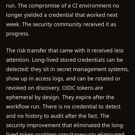
run. The compromise of a CI environment no
longer yielded a credential that worked next
week. The security community received it as
progress.
The risk transfer that came with it received less
attention. Long-lived stored credentials can be
detected: they sit in secret management systems,
show up in access logs, and can be rotated or
revoked on discovery. OIDC tokens are
ephemeral by design. They expire after the
workflow run. There is no credential to detect
and no history to audit after the fact. The
security improvement that eliminated the long-
lived token problem simultaneously eliminated