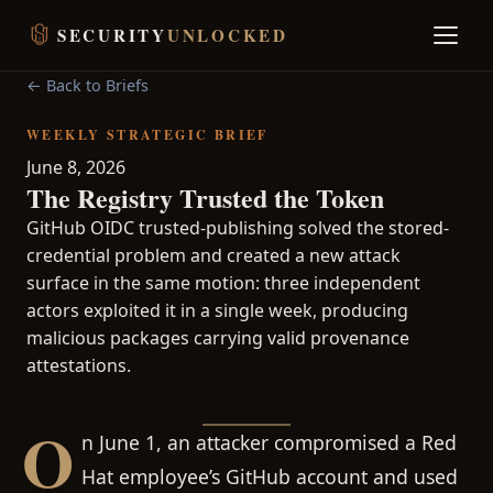
SECURITY
UNLOCKED
← Back to Briefs
WEEKLY STRATEGIC BRIEF
June 8, 2026
The Registry Trusted the Token
GitHub OIDC trusted-publishing solved the stored-
credential problem and created a new attack
surface in the same motion: three independent
actors exploited it in a single week, producing
malicious packages carrying valid provenance
attestations.
O
n June 1, an attacker compromised a Red
Hat employee’s GitHub account and used