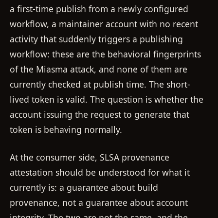
a first-time publish from a newly configured
workflow, a maintainer account with no recent
activity that suddenly triggers a publishing
workflow: these are the behavioral fingerprints
of the Miasma attack, and none of them are
currently checked at publish time. The short-
lived token is valid. The question is whether the
account issuing the request to generate that
token is behaving normally.
At the consumer side, SLSA provenance
attestation should be understood for what it
currently is: a guarantee about build
provenance, not a guarantee about account
integrity. The two are not the same, and the