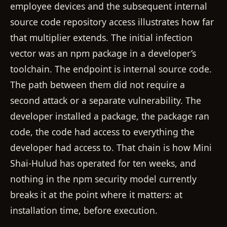
employee devices and the subsequent internal
source code repository access illustrates how far
that multiplier extends. The initial infection
vector was an npm package in a developer’s
toolchain. The endpoint is internal source code.
The path between them did not require a
second attack or a separate vulnerability. The
developer installed a package, the package ran
code, the code had access to everything the
developer had access to. That chain is how Mini
Shai-Hulud has operated for ten weeks, and
nothing in the npm security model currently
breaks it at the point where it matters: at
installation time, before execution.