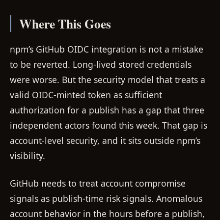
Where This Goes
npm’s GitHub OIDC integration is not a mistake
to be reverted. Long-lived stored credentials
were worse. But the security model that treats a
valid OIDC-minted token as sufficient
authorization for a publish has a gap that three
independent actors found this week. That gap is
account-level security, and it sits outside npm’s
visibility.
GitHub needs to treat account compromise
signals as publish-time risk signals. Anomalous
account behavior in the hours before a publish,