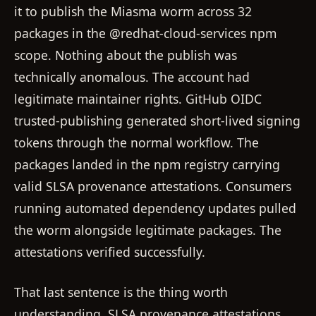
it to publish the Miasma worm across 32
packages in the @redhat-cloud-services npm
scope. Nothing about the publish was
technically anomalous. The account had
legitimate maintainer rights. GitHub OIDC
trusted-publishing generated short-lived signing
tokens through the normal workflow. The
packages landed in the npm registry carrying
valid SLSA provenance attestations. Consumers
running automated dependency updates pulled
the worm alongside legitimate packages. The
attestations verified successfully.
That last sentence is the thing worth
understanding. SLSA provenance attestations