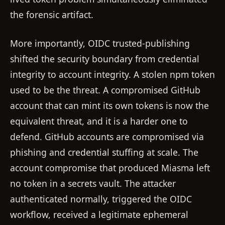
the forensic artifact.
More importantly, OIDC trusted-publishing
shifted the security boundary from credential
integrity to account integrity. A stolen npm token
used to be the threat. A compromised GitHub
account that can mint its own tokens is now the
equivalent threat, and it is a harder one to
defend. GitHub accounts are compromised via
phishing and credential stuffing at scale. The
account compromise that produced Miasma left
no token in a secrets vault. The attacker
authenticated normally, triggered the OIDC
workflow, received a legitimate ephemeral