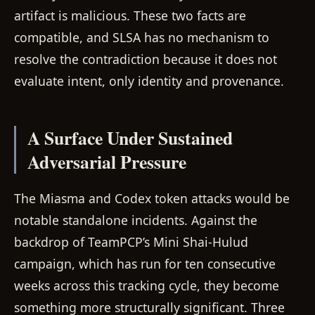
artifact is malicious. These two facts are
compatible, and SLSA has no mechanism to
resolve the contradiction because it does not
evaluate intent, only identity and provenance.
A Surface Under Sustained
Adversarial Pressure
The Miasma and Codex token attacks would be
notable standalone incidents. Against the
backdrop of TeamPCP’s Mini Shai-Hulud
campaign, which has run for ten consecutive
weeks across this tracking cycle, they become
something more structurally significant. Three