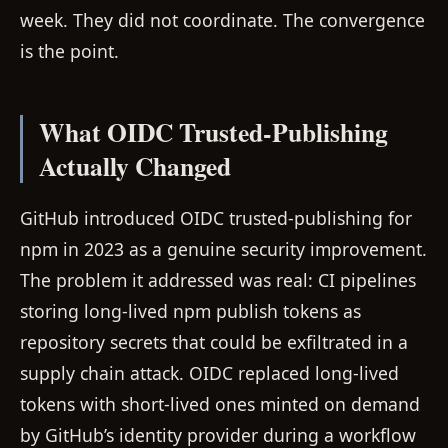
week. They did not coordinate. The convergence
is the point.
What OIDC Trusted-Publishing
Actually Changed
GitHub introduced OIDC trusted-publishing for
npm in 2023 as a genuine security improvement.
The problem it addressed was real: CI pipelines
storing long-lived npm publish tokens as
repository secrets that could be exfiltrated in a
supply chain attack. OIDC replaced long-lived
tokens with short-lived ones minted on demand
by GitHub’s identity provider during a workflow