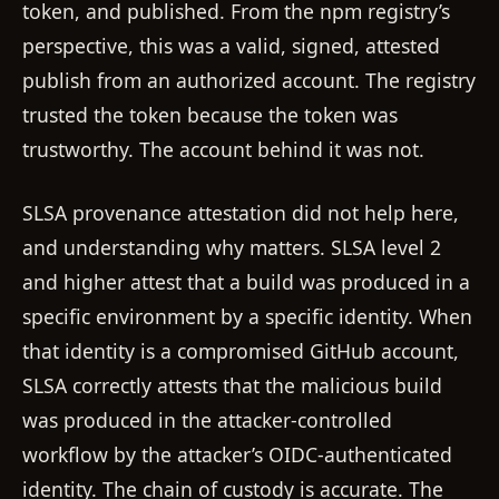
token, and published. From the npm registry’s
perspective, this was a valid, signed, attested
publish from an authorized account. The registry
trusted the token because the token was
trustworthy. The account behind it was not.
SLSA provenance attestation did not help here,
and understanding why matters. SLSA level 2
and higher attest that a build was produced in a
specific environment by a specific identity. When
that identity is a compromised GitHub account,
SLSA correctly attests that the malicious build
was produced in the attacker-controlled
workflow by the attacker’s OIDC-authenticated
identity. The chain of custody is accurate. The