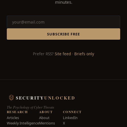
minutes.
SUBSCRIBE FREE
Prefer RSS?
Site feed
·
Briefs only
SECURITY
UNLOCKED
The Psychology of Cyber Threats
RESEARCH
ABOUT
CONNECT
Articles
About
LinkedIn
Weekly Intelligence
Mentions
X