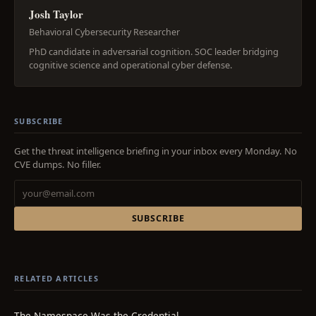
Josh Taylor
Behavioral Cybersecurity Researcher
PhD candidate in adversarial cognition. SOC leader bridging
cognitive science and operational cyber defense.
SUBSCRIBE
Get the threat intelligence briefing in your inbox every Monday. No
CVE dumps. No filler.
SUBSCRIBE
RELATED ARTICLES
The Namespace Was the Credential