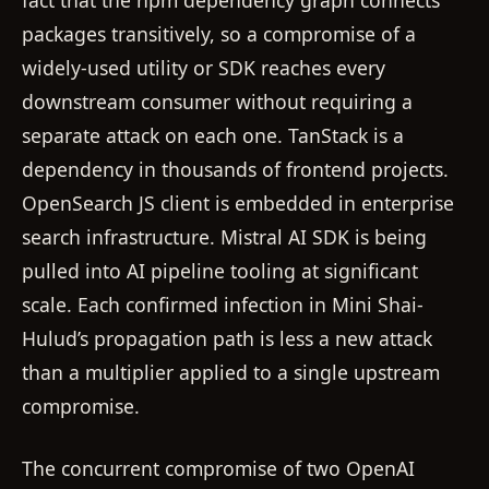
fact that the npm dependency graph connects
packages transitively, so a compromise of a
widely-used utility or SDK reaches every
downstream consumer without requiring a
separate attack on each one. TanStack is a
dependency in thousands of frontend projects.
OpenSearch JS client is embedded in enterprise
search infrastructure. Mistral AI SDK is being
pulled into AI pipeline tooling at significant
scale. Each confirmed infection in Mini Shai-
Hulud’s propagation path is less a new attack
than a multiplier applied to a single upstream
compromise.
The concurrent compromise of two OpenAI