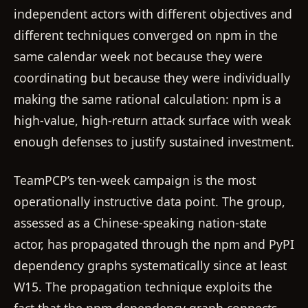
independent actors with different objectives and
different techniques converged on npm in the
same calendar week not because they were
coordinating but because they were individually
making the same rational calculation: npm is a
high-value, high-return attack surface with weak
enough defenses to justify sustained investment.
TeamPCP’s ten-week campaign is the most
operationally instructive data point. The group,
assessed as a Chinese-speaking nation-state
actor, has propagated through the npm and PyPI
dependency graphs systematically since at least
W15. The propagation technique exploits the