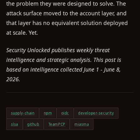
the problem they were designed to solve. The
attack surface moved to the account layer, and
that layer has no equivalent solution deployed
at scale. Yet.
Security Unlocked publishes weekly threat
intelligence and strategic analysis. This post is
based on intelligence collected June 1 - June 8,
2026.
supply-chain
npm
oidc
developer-security
slsa
github
TeamPCP
miasma