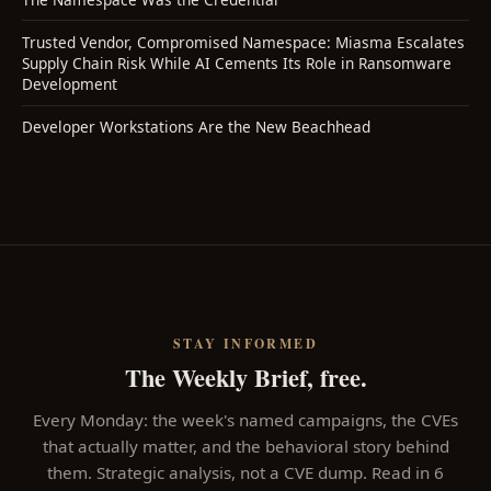
Trusted Vendor, Compromised Namespace: Miasma Escalates
Supply Chain Risk While AI Cements Its Role in Ransomware
Development
Developer Workstations Are the New Beachhead
STAY INFORMED
The Weekly Brief, free.
Every Monday: the week's named campaigns, the CVEs
that actually matter, and the behavioral story behind
them. Strategic analysis, not a CVE dump. Read in 6