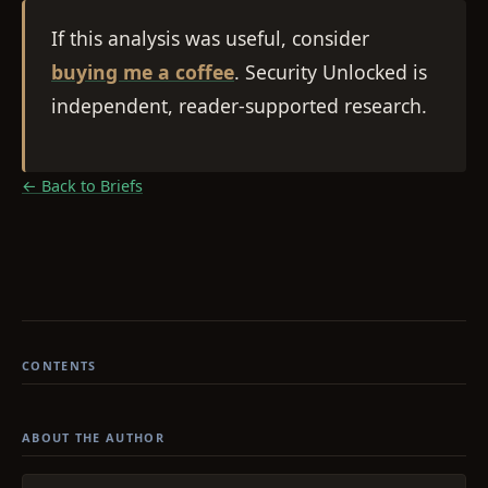
If this analysis was useful, consider
buying me a coffee
. Security Unlocked is
independent, reader-supported research.
← Back to Briefs
CONTENTS
ABOUT THE AUTHOR