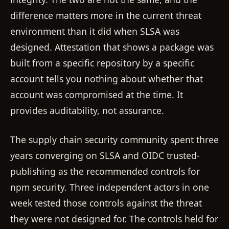
difference matters more in the current threat
environment than it did when SLSA was
designed. Attestation that shows a package was
built from a specific repository by a specific
account tells you nothing about whether that
account was compromised at the time. It
provides auditability, not assurance.
The supply chain security community spent three
years converging on SLSA and OIDC trusted-
publishing as the recommended controls for
npm security. Three independent actors in one
week tested those controls against the threat
they were not designed for. The controls held for