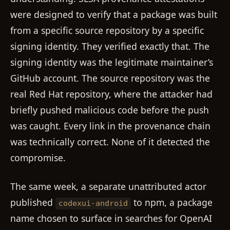
were designed to verify that a package was built
from a specific source repository by a specific
signing identity. They verified exactly that. The
signing identity was the legitimate maintainer’s
GitHub account. The source repository was the
real Red Hat repository, where the attacker had
briefly pushed malicious code before the push
was caught. Every link in the provenance chain
was technically correct. None of it detected the
compromise.
The same week, a separate unattributed actor
published
to npm, a package
codexui-android
name chosen to surface in searches for OpenAI