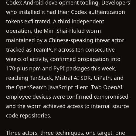
Codex Android development tooling. Developers
who installed it had their Codex authentication
tokens exfiltrated. A third independent
operation, the Mini Shai-Hulud worm
maintained by a Chinese-speaking threat actor
tracked as TeamPCP across ten consecutive
weeks of activity, confirmed propagation into
170-plus npm and PyPI packages this week,
reaching TanStack, Mistral AI SDK, UiPath, and
the OpenSearch JavaScript client. Two OpenAI
employee devices were confirmed compromised,
and the worm achieved access to internal source
code repositories.
Three actors, three techniques, one target, one